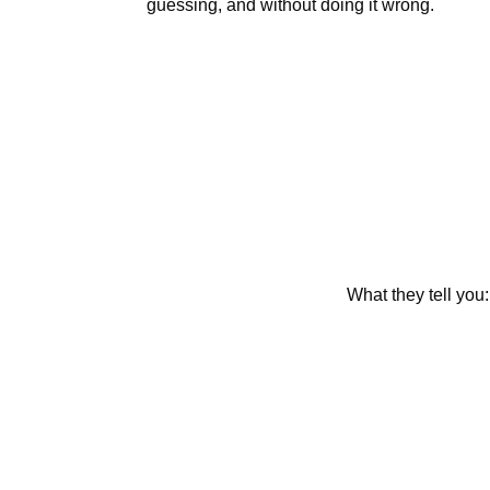
guessing, and without doing it wrong.
What they tell you: