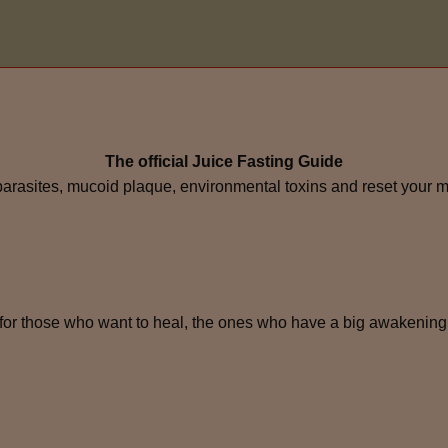
The official Juice Fasting Guide
 parasites, mucoid plaque, environmental toxins and reset your 
for those who want to heal, the ones who have a big awakening