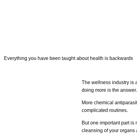
Everything you have been taught about health is backwards
The wellness industry is a
doing more is the answer.
More chemical antiparasi
complicated routines.
But one important part is
cleansing of your organs 