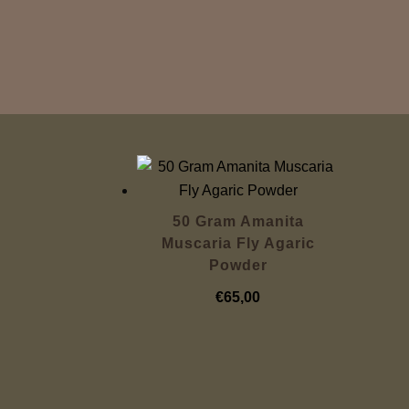
50 Gram Amanita
Muscaria Fly Agaric
Powder
€
65,00