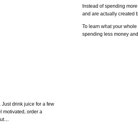
Instead of spending more
and are actually created b
To learn what your whole 
spending less money and 
Just drink juice for a few
l motivated, order a
 but…