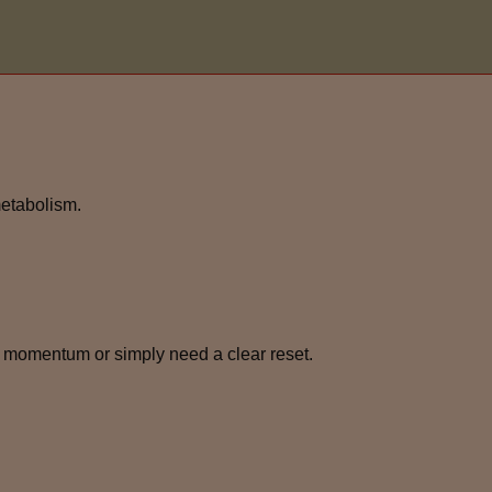
metabolism.
 momentum or simply need a clear reset.