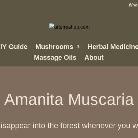
Whol
IY Guide
Mushrooms
Herbal Medicin
Massage Oils
About
Amanita Muscaria
sappear into the forest whenever you wa