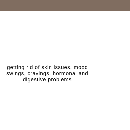
getting rid of skin issues, mood
swings, cravings, hormonal and
digestive problems