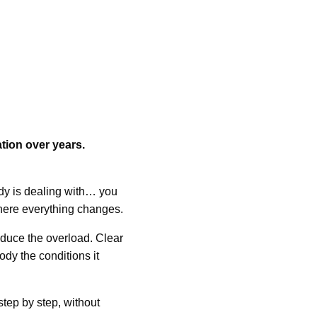
tion over years.
y is dealing with… you
 where everything changes.
duce the overload. Clear
ody the conditions it
step by step, without