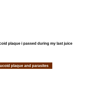
ucoid plaque i passed during my last juice
mucoid plaque and parasites