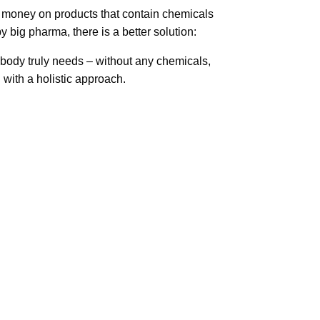
 money on products that contain chemicals
y big pharma, there is a better solution:
body truly needs – without any chemicals,
with a holistic approach.