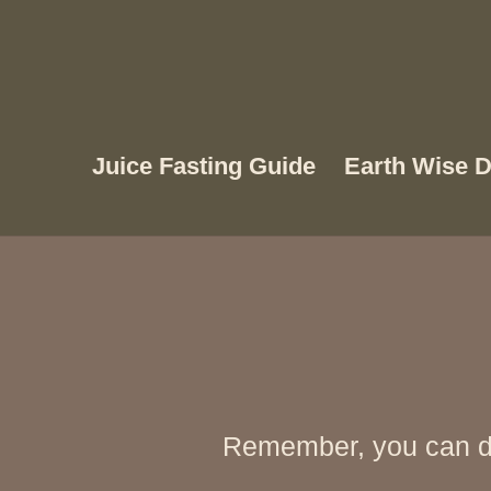
Juice Fasting Guide
Earth Wise D
Remember, you can di