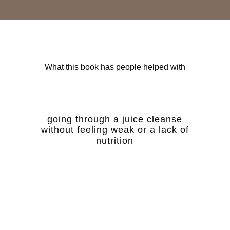
What this book has people helped with
going through a juice cleanse
without feeling weak or a lack of
nutrition