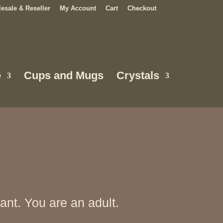
esale & Reseller
My Account
Cart
Checkout
e
Cups and Mugs
Crystals
nt. You are an adult.