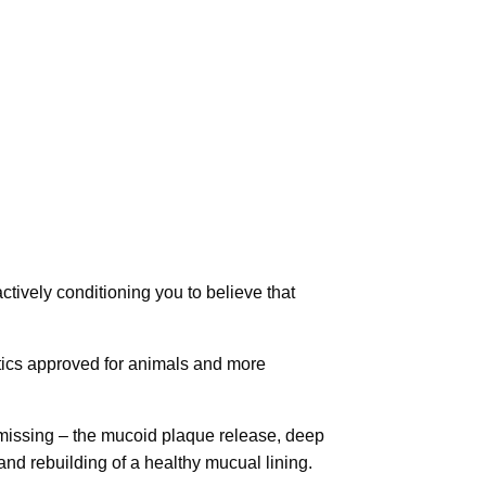
ctively conditioning you to believe that
tics approved for animals and more
 missing – the mucoid plaque release, deep
and rebuilding of a healthy mucual lining.