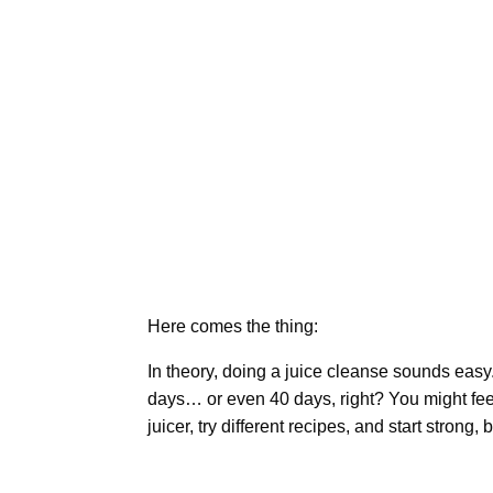
Here comes the thing:
In theory, doing a juice cleanse sounds easy. 
days… or even 40 days, right? You might fee
juicer, try different recipes, and start strong,