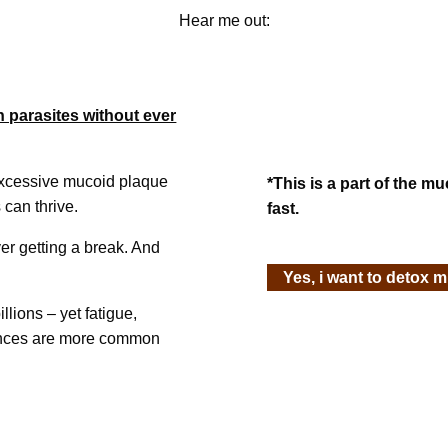
Hear me out:
h parasites without ever
excessive mucoid plaque
*This is a part of the m
 can thrive.
fast.
er getting a break. And
Yes, i want to detox 
llions – yet fatigue,
lances are more common