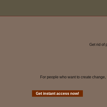
Get rid of
For people who want to create change, 
Get instant access now!