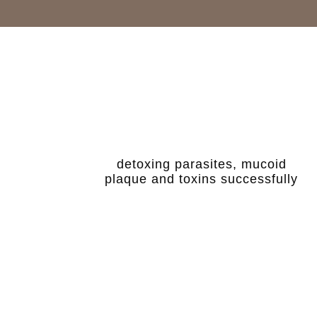
detoxing parasites, mucoid
plaque and toxins successfully