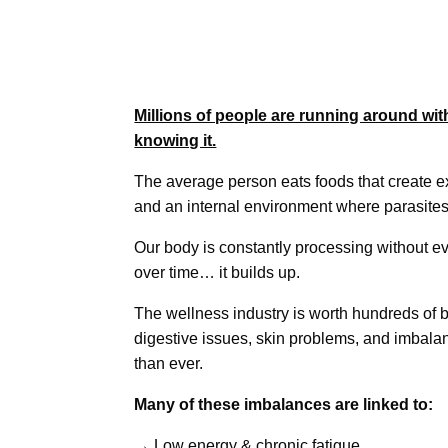
Millions of people are running around wit
knowing it.
The average person eats foods that create 
and an internal environment where parasites
Our body is constantly processing without ev
over time… it builds up.
The wellness industry is worth hundreds of bi
digestive issues, skin problems, and imba
than ever.
Many of these imbalances are linked to:
→ Low energy & chronic fatigue