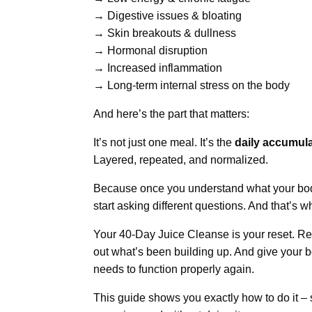
→ Digestive issues & bloating
→ Skin breakouts & dullness
→ Hormonal disruption
→ Increased inflammation
→ Long-term internal stress on the body
And here’s the part that matters:
It’s not just one meal. It’s the
daily accumula
Layered, repeated, and normalized.
Because once you understand what your bod
start asking different questions. And that’s
Your 40-Day Juice Cleanse is your reset. Re
out what’s been building up. And give your b
needs to function properly again.
This guide shows you exactly how to do it – 