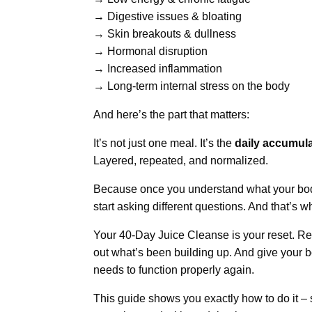
→ Digestive issues & bloating
→ Skin breakouts & dullness
→ Hormonal disruption
→ Increased inflammation
→ Long-term internal stress on the body
And here’s the part that matters:
It’s not just one meal. It’s the
daily accumula
Layered, repeated, and normalized.
Because once you understand what your bod
start asking different questions. And that’s
Your 40-Day Juice Cleanse is your reset. Re
out what’s been building up. And give your b
needs to function properly again.
This guide shows you exactly how to do it – 