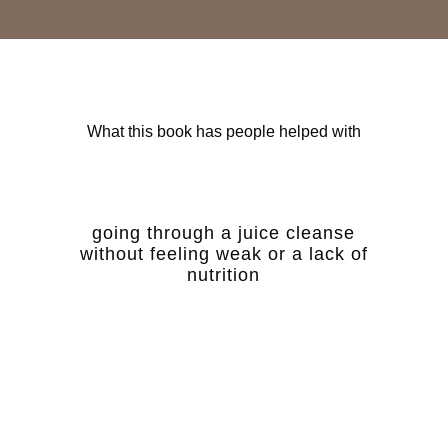
What this book has people helped with
going through a juice cleanse
without feeling weak or a lack of
nutrition