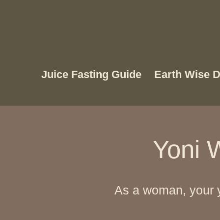
Juice Fasting Guide
Earth Wise D
Yoni W
As a woman, your y