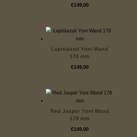
€
149,00
Lapislazuli Yoni Wand
178 mm
€
149,00
Red Jasper Yoni Wand
178 mm
€
149,00