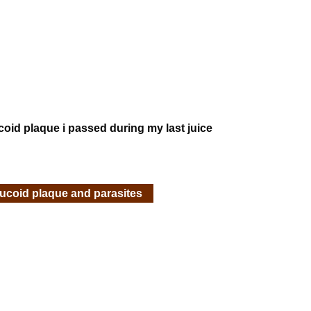
ucoid plaque i passed during my last juice
mucoid plaque and parasites