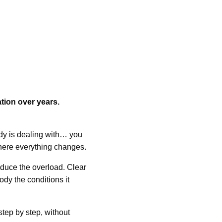
tion over years.
y is dealing with… you
 where everything changes.
duce the overload. Clear
ody the conditions it
step by step, without