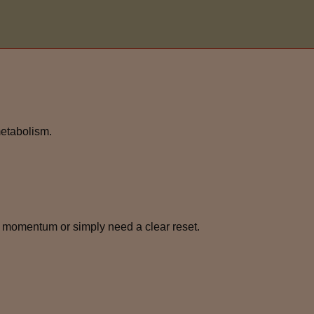
metabolism.
 momentum or simply need a clear reset.