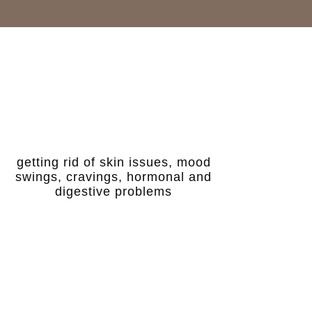
getting rid of skin issues, mood
swings, cravings, hormonal and
digestive problems