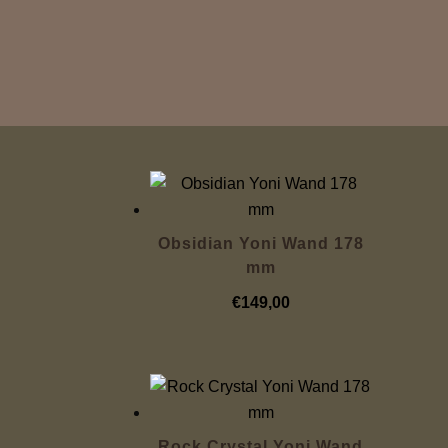
Obsidian Yoni Wand 178
mm
€
149,00
Rock Crystal Yoni Wand