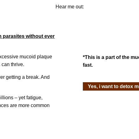
Hear me out:
h parasites without ever
excessive mucoid plaque
*This is a part of the m
 can thrive.
fast.
er getting a break. And
Yes, i want to detox 
llions – yet fatigue,
lances are more common