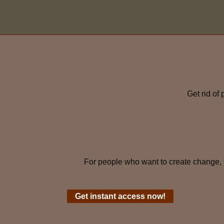
Get rid of
For people who want to create change, 
Get instant access now!