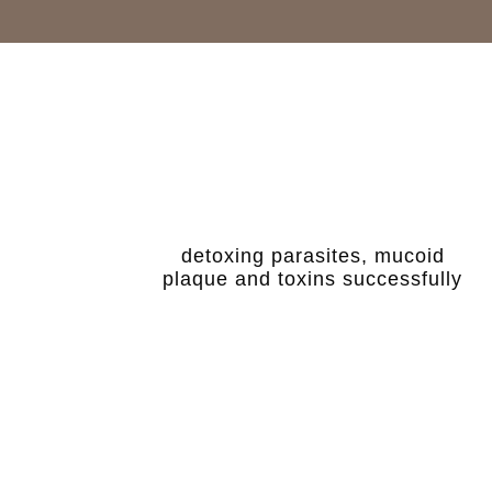
detoxing parasites, mucoid
plaque and toxins successfully