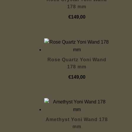
178 mm
€
149,00
Rose Quartz Yoni Wand
178 mm
€
149,00
Amethyst Yoni Wand 178
mm