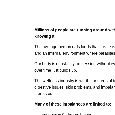
Millions of people are running around wit
knowing it.
The average person eats foods that create 
and an internal environment where parasites
Our body is constantly processing without ev
over time… it builds up.
The wellness industry is worth hundreds of bi
digestive issues, skin problems, and imba
than ever.
Many of these imbalances are linked to:
→ Low energy & chronic fatigue