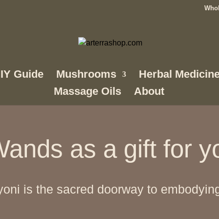
Whol
IY Guide
Mushrooms
Herbal Medicin
Massage Oils
About
ands as a gift for y
oni is the sacred doorway to embodying y