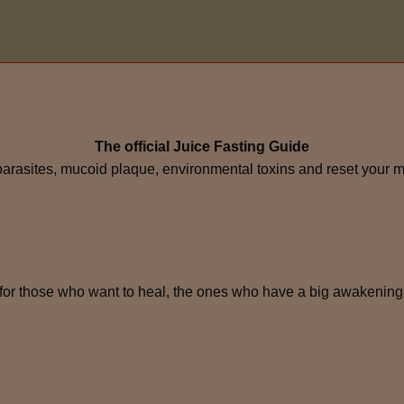
The official Juice Fasting Guide
 parasites, mucoid plaque, environmental toxins and reset your 
for those who want to heal, the ones who have a big awakening