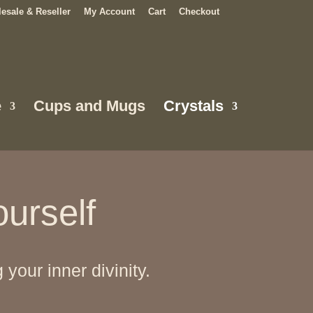
esale & Reseller
My Account
Cart
Checkout
e
Cups and Mugs
Crystals
ourself
our inner divinity.