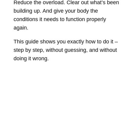
Reduce the overload. Clear out what’s been
building up. And give your body the
conditions it needs to function properly
again.
This guide shows you exactly how to do it –
step by step, without guessing, and without
doing it wrong.