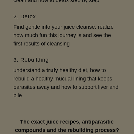
clean and how to detox step by step
2. Detox
Find gentle into your juice cleanse, realize
how much fun this journey is and see the
first results of cleansing
3. Rebuilding
understand a
truly
healthy diet, how to
rebuild a healthy mucual lining that keeps
parasites away and how to support liver and
bile
The exact juice recipes, antiparasitic
compounds and the rebuilding process?