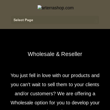
Select Page
Wholesale & Reseller
You just fell in love with our products and
you can’t wait to sell them to your clients
and/or customers? We are offering a
Wholesale option for you to develop your