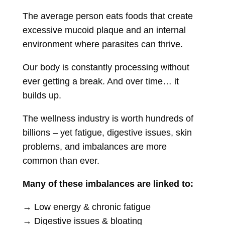
The average person eats foods that create
excessive mucoid plaque and an internal
environment where parasites can thrive.
Our body is constantly processing without
ever getting a break. And over time… it
builds up.
The wellness industry is worth hundreds of
billions – yet fatigue, digestive issues, skin
problems, and imbalances are more
common than ever.
Many of these imbalances are linked to:
→ Low energy & chronic fatigue
→ Digestive issues & bloating