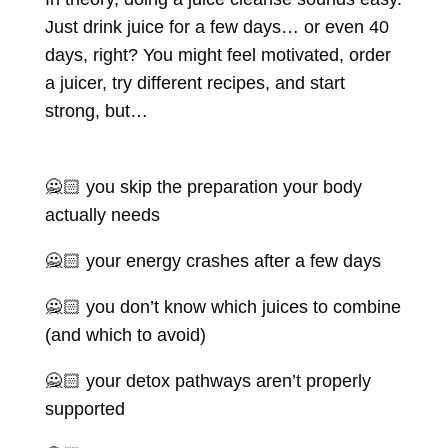
Just drink juice for a few days… or even 40
days, right? You might feel motivated, order
a juicer, try different recipes, and start
strong, but…
🙅🏻 you skip the preparation your body
actually needs
🙅🏻 your energy crashes after a few days
🙅🏻 you don’t know which juices to combine
(and which to avoid)
🙅🏻 your detox pathways aren’t properly
supported