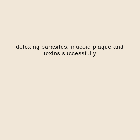
detoxing parasites, mucoid plaque and
toxins successfully