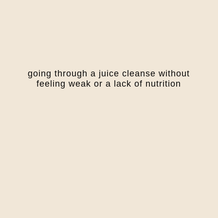
going through a juice cleanse without
feeling weak or a lack of nutrition