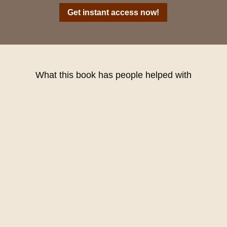
Get instant access now!
What this book has people helped with