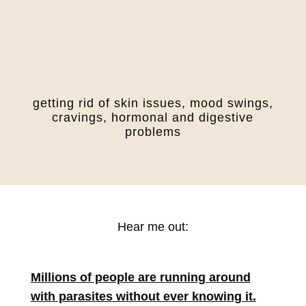
getting rid of skin issues, mood swings,
cravings, hormonal and digestive
problems
Hear me out:
Millions of people are running around
with parasites without ever knowing it.