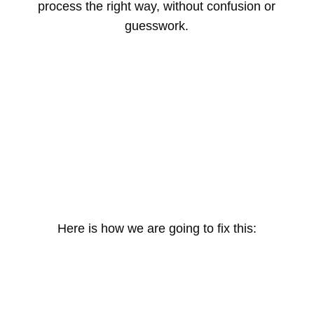
process the right way, without confusion or
guesswork.
Here is how we are going to fix this: