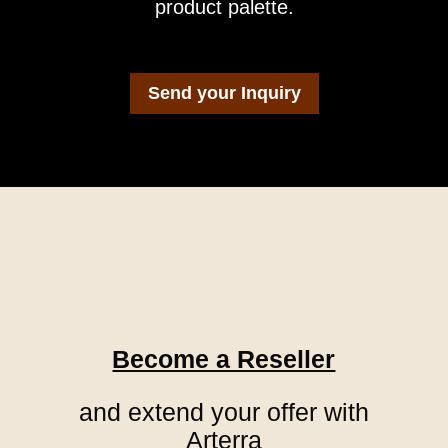
product palette.
Send your Inquiry
You have the following options
to choose from:
Become a Reseller
and extend your offer with
Arterra