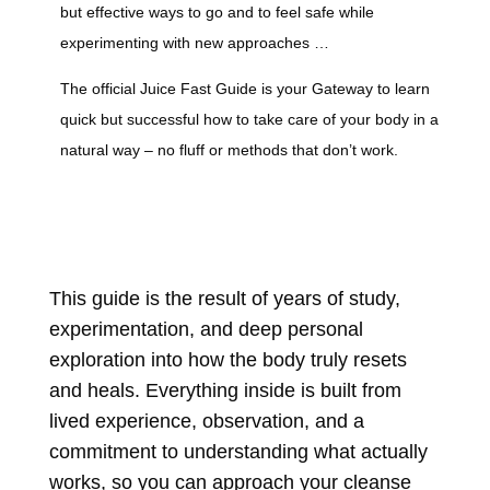
but effective ways to go and to feel safe while
experimenting with new approaches …
The official Juice Fast Guide is your Gateway to learn
quick but successful how to take care of your body in a
natural way – no fluff or methods that don’t work.
This guide is the result of years of study,
experimentation, and deep personal
exploration into how the body truly resets
and heals.
Everything inside is built from
lived experience, observation, and a
commitment to understanding what actually
works, so you can approach your cleanse