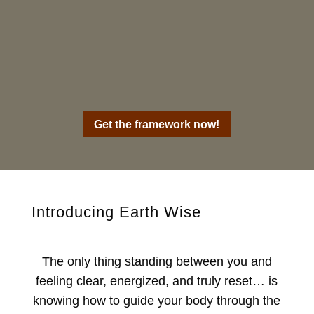
Get the framework now!
Introducing Earth Wise
The only thing standing between you and
feeling clear, energized, and truly reset… is
knowing how to guide your body through the