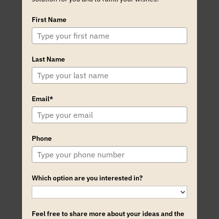
First Name
Last Name
Email*
Phone
Which option are you interested in?
Feel free to share more about your ideas and the