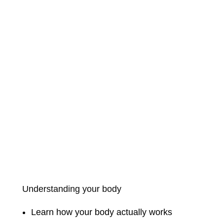
Understanding your body
Learn how your body actually works