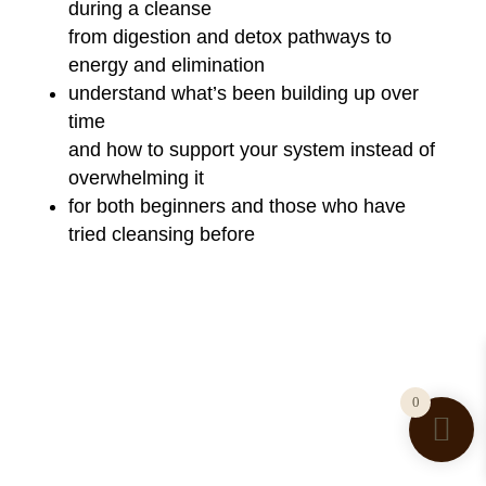
during a cleanse
from digestion and detox pathways to
energy and elimination
understand what’s been building up over
time
and how to support your system instead of
overwhelming it
for both beginners and those who have
tried cleansing before
0