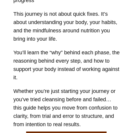
progress
This journey is not about quick fixes. It’s
about understanding your body, your habits,
and the mindfulness around nutrition you
bring into your life.
You’ll learn the “why” behind each phase,
the
reasoning behind every step,
and how to
support your body instead of working against
it.
Whether you’re just starting your journey or
you’ve tried cleansing before and failed…
this guide helps you move from confusion to
clarity,
from trial and error to structure,
and
from intention to real results.