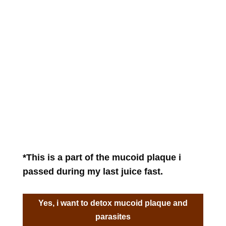
*This is a part of the mucoid plaque i
passed during my last juice fast.
Yes, i want to detox mucoid plaque and
parasites