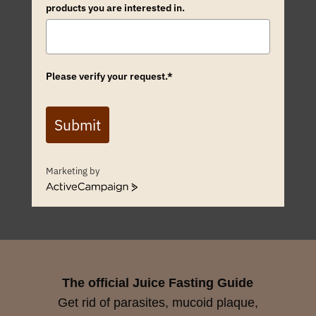
products you are interested in.
Please verify your request.*
Submit
Marketing by
ActiveCampaign
The official Juice Fasting Guide
Get rid of parasites, mucoid plaque,