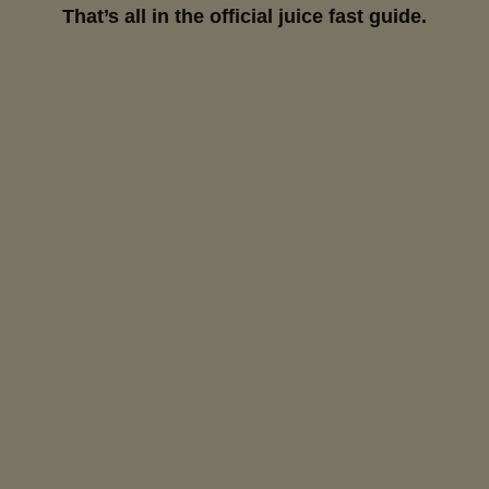
That’s all in the official juice fast guide.