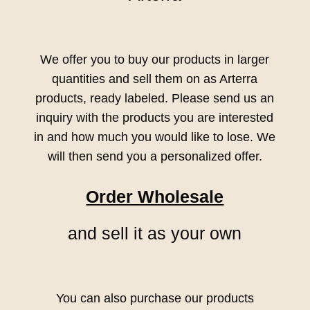
We offer you to buy our products in larger
quantities and sell them on as Arterra
products, ready labeled. Please send us an
inquiry with the products you are interested
in and how much you would like to lose. We
will then send you a personalized offer.
Order Wholesale
and sell it as your own
You can also purchase our products