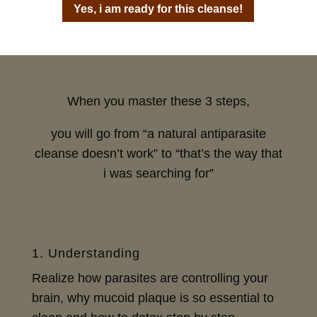
Yes, i am ready for this cleanse!
When you master these 3 steps,
you will go from “a natural antiparasite
cleanse doesn’t work” to “that’s the way that
i was searching for”
1. Understanding
Realize how parasites are controlling your
brain, why mucoid plaque is so essential to