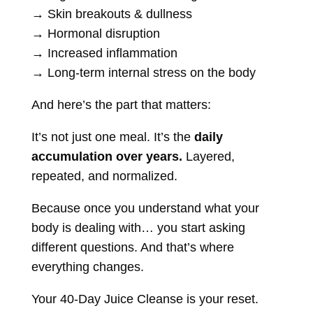
→ Skin breakouts & dullness
→ Hormonal disruption
→ Increased inflammation
→ Long-term internal stress on the body
And here’s the part that matters:
It’s not just one meal. It’s the
daily
accumulation over years.
Layered,
repeated, and normalized.
Because once you understand what your
body is dealing with… you start asking
different questions. And that’s where
everything changes.
Your 40-Day Juice Cleanse is your reset.