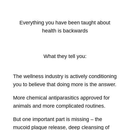
Everything you have been taught about
health is backwards
What they tell you:
The wellness industry is actively conditioning
you to believe that doing more is the answer.
More chemical antiparasitics approved for
animals and more complicated routines.
But one important part is missing – the
mucoid plaque release, deep cleansing of