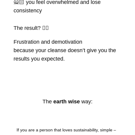
🙅🏻 you feel overwhelmed and lose
consistency
The result? 👇🏽
Frustration and demotivation
because your cleanse doesn’t give you the
results you expected.
The
earth wise
way:
If you are a person that loves sustainability, simple –