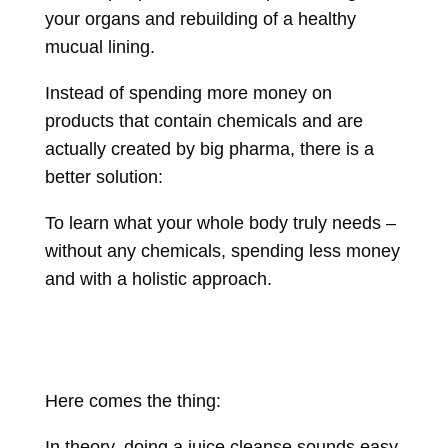
your organs and rebuilding of a healthy
mucual lining.
Instead of spending more money on
products that contain chemicals and are
actually created by big pharma, there is a
better solution:
To learn what your whole body truly needs –
without any chemicals, spending less money
and with a holistic approach.
Here comes the thing:
In theory, doing a juice cleanse sounds easy.