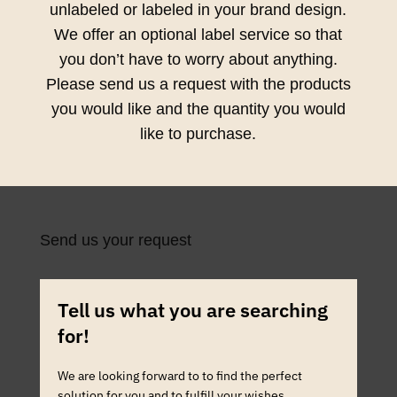
unlabeled or labeled in your brand design.
We offer an optional label service so that
you don’t have to worry about anything.
Please send us a request with the products
you would like and the quantity you would
like to purchase.
Send us your request
Tell us what you are searching
for!
We are looking forward to to find the perfect
solution for you and to fulfill your wishes.