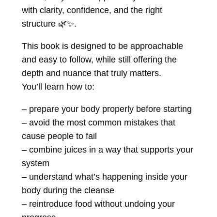
with clarity, confidence, and the right
structure
🌿✨.
This book is designed to be approachable
and easy to follow, while still offering the
depth and nuance that truly matters.
You’ll learn how to:
– prepare your body properly before starting
– avoid the most common mistakes that
cause people to fail
– combine juices in a way that supports your
system
– understand what’s happening inside your
body during the cleanse
– reintroduce food without undoing your