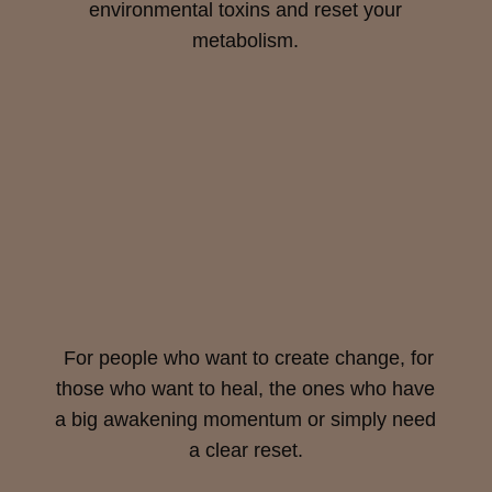
environmental toxins and reset your
metabolism.
For people who want to create change, for
those who want to heal, the ones who have
a big awakening momentum or simply need
a clear reset.