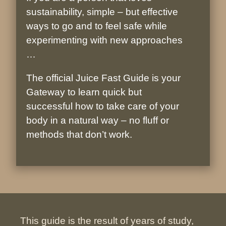
sustainability, simple – but effective
ways to go and to feel safe while
experimenting with new approaches
…
The official Juice Fast Guide is your
Gateway to learn quick but
successful how to take care of your
body in a natural way – no fluff or
methods that don’t work.
This guide is the result of years of study,