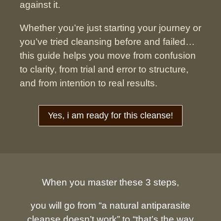
against it.
Whether you’re just starting your journey or
you’ve tried cleansing before and failed…
this guide helps you move from confusion
to clarity,
from trial and error to structure,
and from intention to real results.
Yes, i am ready for this cleanse!
When you master these 3 steps,
you will go from “a natural antiparasite
cleanse doesn’t work” to “that’s the way