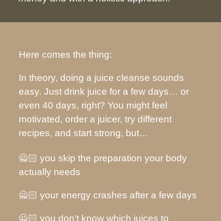
Here comes the thing:
In theory, doing a juice cleanse sounds
easy. Just drink juice for a few days… or
even 40 days, right? You might feel
motivated, order a juicer, try different
recipes, and start strong, but…
🙅🏻 you skip the preparation your body
actually needs
🙅🏻 your energy crashes after a few days
🙅🏻 you don’t know which juices to