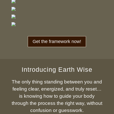
Get the framework now!
Introducing Earth Wise
The only thing standing between you and
feeling clear, energized, and truly reset…
is knowing how to guide your body
through the process the right way, without
confusion or guesswork.