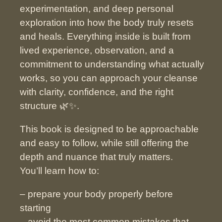
experimentation, and deep personal
exploration into how the body truly resets
and heals.
Everything inside is built from
lived experience, observation, and a
commitment to understanding what actually
works, so you can approach your cleanse
with clarity, confidence, and the right
structure
🌿✨.
This book is designed to be approachable
and easy to follow, while still offering the
depth and nuance that truly matters.
You’ll learn how to:
– prepare your body properly before
starting
– avoid the most common mistakes that