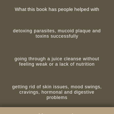
What this book has people helped with
detoxing parasites, mucoid plaque and
toxins successfully
going through a juice cleanse without
feeling weak or a lack of nutrition
getting rid of skin issues, mood swings,
cravings, hormonal and digestive
problems