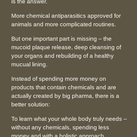
is the answer.
More chemical antiparasitics approved for
animals and more complicated routines.
But one important part is missing – the
mucoid plaque release, deep cleansing of
your organs and rebuilding of a healthy
mucual lining.
Instead of spending more money on
products that contain chemicals and are
actually created by big pharma, there is a
better solution:
To learn what your whole body truly needs –
without any chemicals, spending less
money and with a holistic approach.