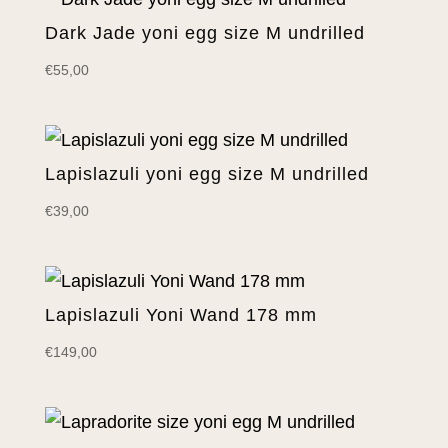
Dark Jade yoni egg size M undrilled
€
55,00
Lapislazuli yoni egg size M undrilled
€
39,00
Lapislazuli Yoni Wand 178 mm
€
149,00