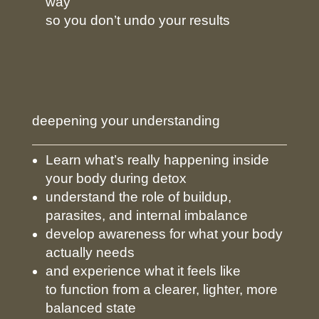
way
so you don’t undo your results
deepening your understanding
Learn what’s really happening inside
your body during detox
understand the role of buildup,
parasites, and internal imbalance
develop awareness for what your body
actually needs
and experience what it feels like
to function from a clearer, lighter, more
balanced state