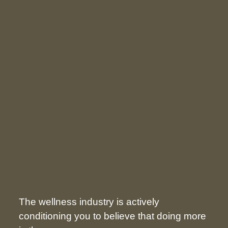
The wellness industry is actively
conditioning you to believe that doing more