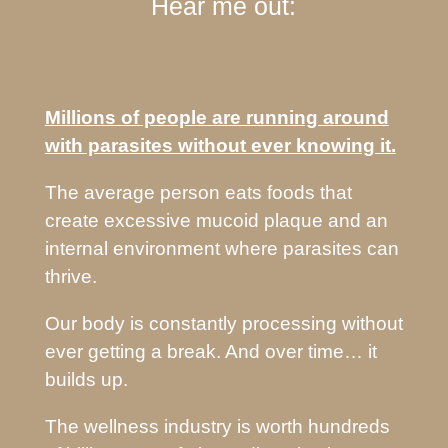
Hear me out:
Millions of people are running around
with parasites without ever knowing it.
The average person eats foods that
create excessive mucoid plaque and an
internal environment where parasites can
thrive.
Our body is constantly processing without
ever getting a break. And over time… it
builds up.
The wellness industry is worth hundreds