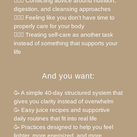
🙅🏼‍♀️ Conflicting advice around nutrition,
digestion, and cleansing approaches
🙅🏼‍♀️ Feeling like you don’t have time to
properly care for your body
🙅🏼‍♀️ Treating self-care as another task
instead of something that supports your
life
And you want:
🥳 A simple 40-day structured system that
gives you clarity instead of overwhelm
🥳 Easy juice recipes and supportive
daily routines that fit into real life
🥳 Practices designed to help you feel
lighter, more energized, and more