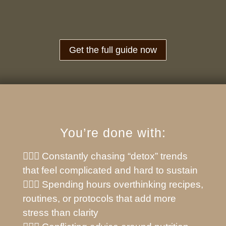
Get the full guide now
You’re done with:
🙅🏼‍♀️ Constantly chasing “detox” trends
that feel complicated and hard to sustain
🙅🏼‍♀️ Spending hours overthinking recipes,
routines, or protocols that add more
stress than clarity