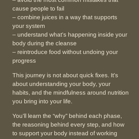
cause people to fail
– combine juices in a way that supports
your system
– understand what’s happening inside your
body during the cleanse
– reintroduce food without undoing your
progress
This journey is not about quick fixes. It’s
about understanding your body, your
habits, and the mindfulness around nutrition
you bring into your life.
You’ll learn the “why” behind each phase,
the reasoning behind every step,
and how
to support your body instead of working