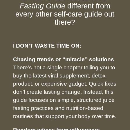
Fasting Guide
different from
every other self-care guide out
there?
I
DON’T WASTE TIME ON:
Chasing trends or “miracle” solutions
There’s not a single chapter telling you to
buy the latest viral supplement, detox
product, or expensive gadget. Quick fixes
don’t create lasting change. Instead, this
guide focuses on simple, structured juice
fasting practices and nutrition-based
routines that support your body over time.
Random advice from influencers