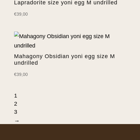
Lapradorite size yoni egg M undrilled
€
39,00
Mahagony Obsidian yoni egg size M
undrilled
€
39,00
1
2
3
→