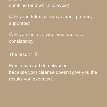
combine (and which to avoid)
🙅🏻 your detox pathways aren’t properly
supported
🙅🏻 you feel overwhelmed and lose
consistency
The result? 👇🏽
Frustration and demotivation
because your cleanse doesn’t give you the
results you expected.