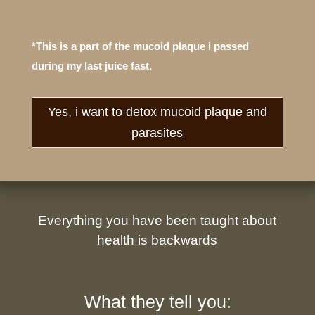
*This is a part of the mucoid plaque i passed
during my last juice fast.
Yes, i want to detox mucoid plaque and
parasites
Everything you have been taught about
health is backwards
What they tell you: