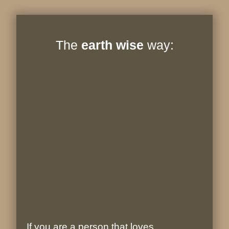
The
earth wise
way:
If you are a person that loves