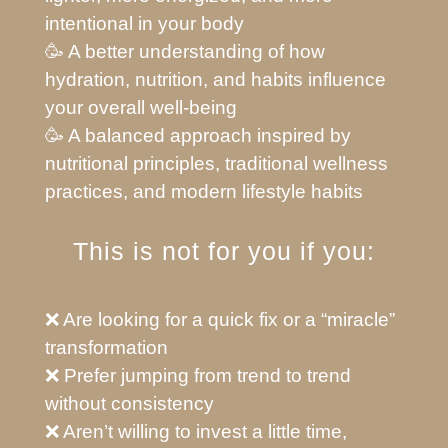
intentional in your body
🥳 A better understanding of how
hydration, nutrition, and habits influence
your overall well-being
🥳 A balanced approach inspired by
nutritional principles, traditional wellness
practices, and modern lifestyle habits
This is not for you if you:
❌ Are looking for a quick fix or a “miracle”
transformation
❌ Prefer jumping from trend to trend
without consistency
❌ Aren’t willing to invest a little time,