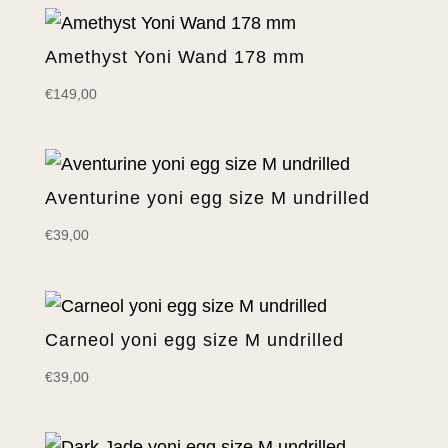
Amethyst Yoni Wand 178 mm
€
149,00
Aventurine yoni egg size M undrilled
€
39,00
Carneol yoni egg size M undrilled
€
39,00