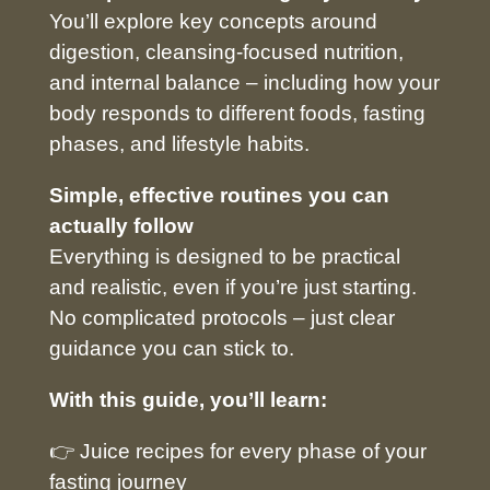
You’ll explore key concepts around
digestion, cleansing-focused nutrition,
and internal balance – including how your
body responds to different foods, fasting
phases, and lifestyle habits.
Simple, effective routines you can
actually follow
Everything is designed to be practical
and realistic, even if you’re just starting.
No complicated protocols – just clear
guidance you can stick to.
With this guide, you’ll learn:
👉 Juice recipes for every phase of your
fasting journey