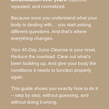
repeated, and normalized.
Because once you understand what your
body is dealing with… you start asking
different questions. And that’s where
everything changes.
Your 40-Day Juice Cleanse is your reset.
Reduce the overload. Clear out what’s
been building up. And give your body the
conditions it needs to function properly
again.
This guide shows you exactly how to do it
– step by step, without guessing, and
without doing it wrong.