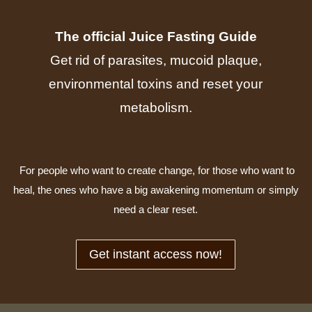
The official Juice Fasting Guide
Get rid of parasites, mucoid plaque,
environmental toxins and reset your
metabolism.
For people who want to create change, for those who want to
heal, the ones who have a big awakening momentum or simply
need a clear reset.
Get instant access now!