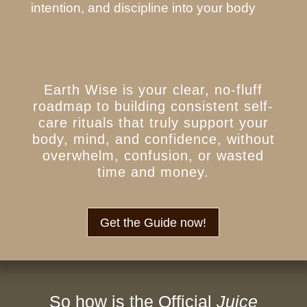
intention, and discipline into your body
Earth Wise is your clear, no-fluff
roadmap to building consistent self-
care rituals that truly support your
body, mind, and confidence, without
overwhelm, confusion, or wasted
time and money.
Get the Guide now!
So how is the Official
Juice