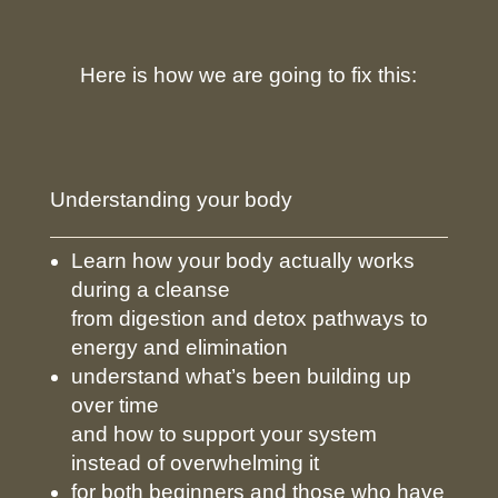
Here is how we are going to fix this:
Understanding your body
Learn how your body actually works
during a cleanse
from digestion and detox pathways to
energy and elimination
understand what’s been building up
over time
and how to support your system
instead of overwhelming it
for both beginners and those who have