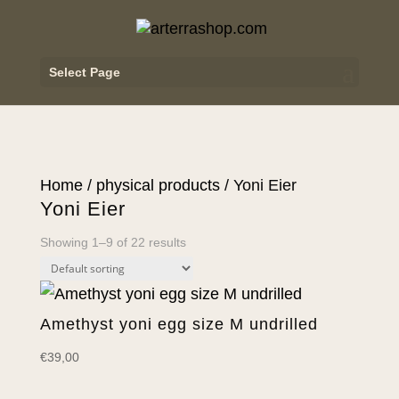
Select Page
Home
/
physical products
/ Yoni Eier
Yoni Eier
Showing 1–9 of 22 results
Amethyst yoni egg size M undrilled
€
39,00