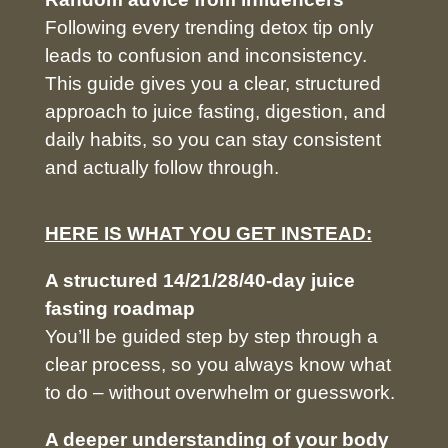
Following every trending detox tip only
leads to confusion and inconsistency.
This guide gives you a clear, structured
approach to juice fasting, digestion, and
daily habits, so you can stay consistent
and actually follow through.
HERE IS WHAT YOU GET INSTEAD:
A structured 14/21/28/40-day juice
fasting roadmap
You’ll be guided step by step through a
clear process, so you always know what
to do – without overwhelm or guesswork.
A deeper understanding of your body