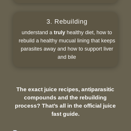
3. Rebuilding
understand a
truly
healthy diet, how to
rebuild a healthy mucual lining that keeps
parasites away and how to support liver
and bile
The exact juice recipes, antiparasitic
compounds and the rebuilding
process? That’s all in the official juice
fast guide.