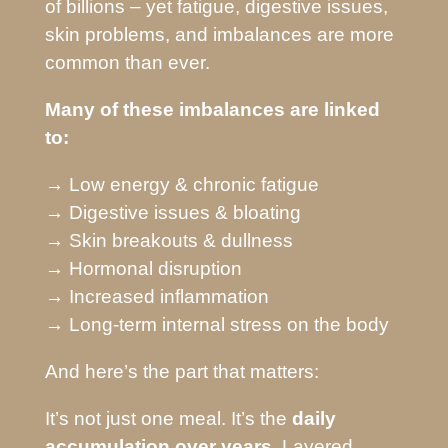
of billions – yet fatigue, digestive issues,
skin problems, and imbalances are more
common than ever.
Many of these imbalances are linked
to:
→ Low energy & chronic fatigue
→ Digestive issues & bloating
→ Skin breakouts & dullness
→ Hormonal disruption
→ Increased inflammation
→ Long-term internal stress on the body
And here’s the part that matters:
It’s not just one meal. It’s the
daily
accumulation over years.
Layered,