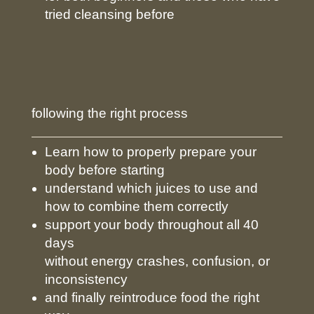
tried cleansing before
following the right process
Learn how to properly prepare your
body before starting
understand which juices to use and
how to combine them correctly
support your body throughout all 40
days
without energy crashes, confusion, or
inconsistency
and finally reintroduce food the right