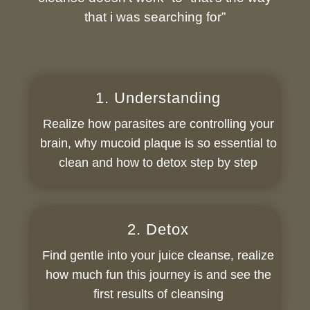
that i was searching for”
1. Understanding
Realize how parasites are controlling your
brain, why mucoid plaque is so essential to
clean and how to detox step by step
2. Detox
Find gentle into your juice cleanse, realize
how much fun this journey is and see the
first results of cleansing