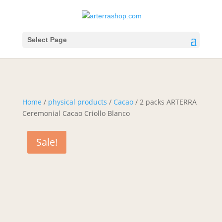
Select Page
Home
/
physical products
/
Cacao
/ 2 packs ARTERRA
Ceremonial Cacao Criollo Blanco
Sale!
Sale!