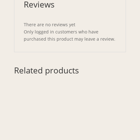
Reviews
There are no reviews yet
Only logged in customers who have
purchased this product may leave a review.
Related products