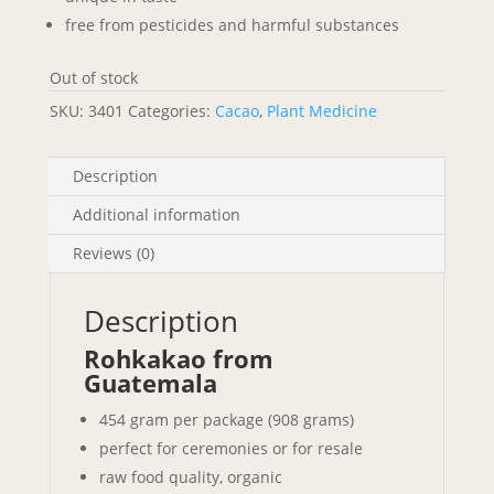
free from pesticides and harmful substances
Out of stock
SKU:
3401
Categories:
Cacao
,
Plant Medicine
Description
Additional information
Reviews (0)
Description
Rohkakao from
Guatemala
454 gram per package (908 grams)
perfect for ceremonies or for resale
raw food quality, organic