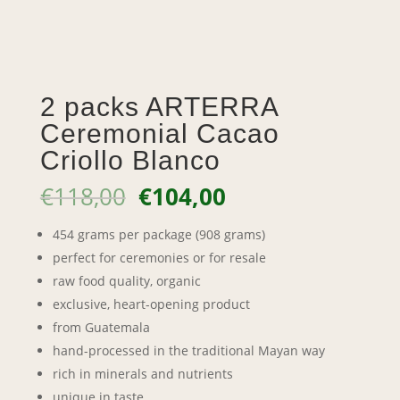
2 packs ARTERRA
Ceremonial Cacao
Criollo Blanco
Original
Current
€
118,00
€
104,00
price
price
was:
is:
454 grams per package (908 grams)
€118,00.
€104,00.
perfect for ceremonies or for resale
raw food quality, organic
exclusive, heart-opening product
from Guatemala
hand-processed in the traditional Mayan way
rich in minerals and nutrients
unique in taste