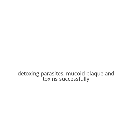
detoxing parasites, mucoid plaque and
toxins successfully