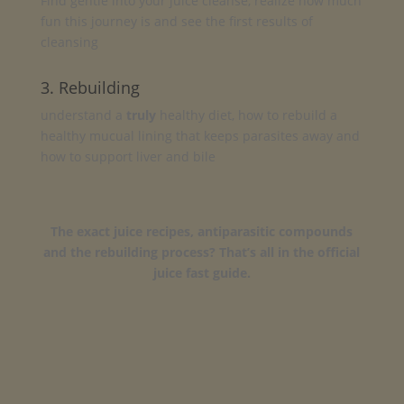
Find gentle into your juice cleanse, realize how much
fun this journey is and see the first results of
cleansing
3. Rebuilding
understand a
truly
healthy diet, how to rebuild a
healthy mucual lining that keeps parasites away and
how to support liver and bile
The exact juice recipes, antiparasitic compounds
and the rebuilding process? That’s all in the official
juice fast guide.