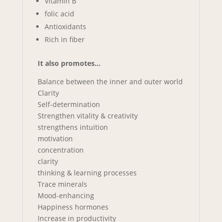
Vitamin B
folic acid
Antioxidants
Rich in fiber
It also promotes…
Balance between the inner and outer world
Clarity
Self-determination
Strengthen vitality & creativity
strengthens intuition
motivation
concentration
clarity
thinking & learning processes
Trace minerals
Mood-enhancing
Happiness hormones
Increase in productivity