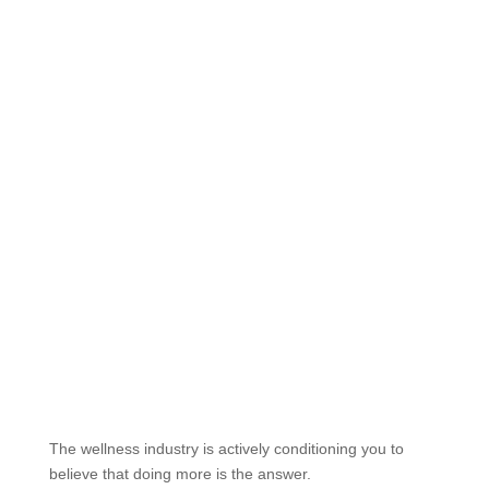
The wellness industry is actively conditioning you to
believe that doing more is the answer.