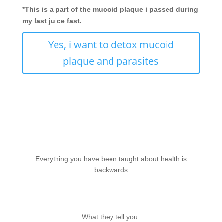
*This is a part of the mucoid plaque i passed during
my last juice fast.
Yes, i want to detox mucoid
plaque and parasites
Everything you have been taught about health is
backwards
What they tell you: