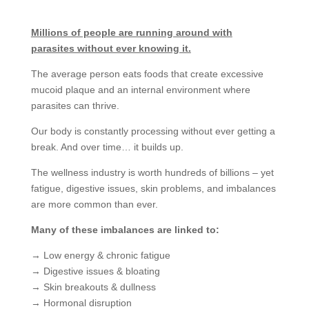
Millions of people are running around with
parasites without ever knowing it.
The average person eats foods that create excessive
mucoid plaque and an internal environment where
parasites can thrive.
Our body is constantly processing without ever getting a
break. And over time… it builds up.
The wellness industry is worth hundreds of billions – yet
fatigue, digestive issues, skin problems, and imbalances
are more common than ever.
Many of these imbalances are linked to:
→ Low energy & chronic fatigue
→ Digestive issues & bloating
→ Skin breakouts & dullness
→ Hormonal disruption