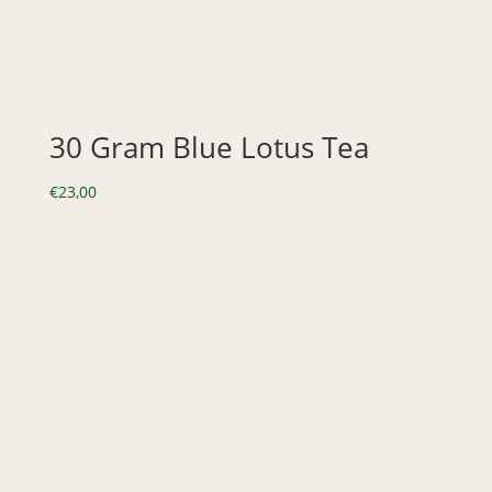
30 Gram Blue Lotus Tea
€
23,00