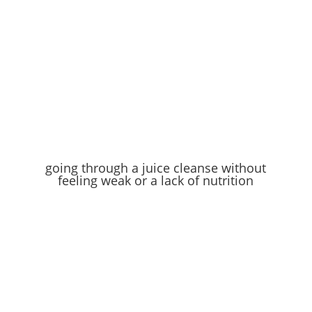
going through a juice cleanse without
feeling weak or a lack of nutrition