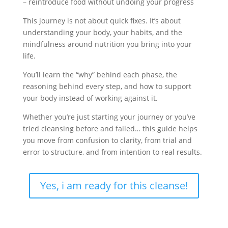
– reintroduce food without undoing your progress
This journey is not about quick fixes. It’s about
understanding your body, your habits, and the
mindfulness around nutrition you bring into your
life.
You’ll learn the “why” behind each phase,
the
reasoning behind every step,
and how to support
your body instead of working against it.
Whether you’re just starting your journey or you’ve
tried cleansing before and failed…
this guide helps
you move from confusion to clarity,
from trial and
error to structure,
and from intention to real results.
Yes, i am ready for this cleanse!