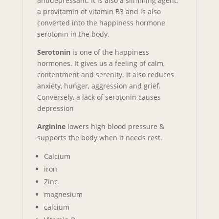
antidepressant. It is also a slimming agent,
a provitamin of vitamin B3 and is also
converted into the happiness hormone
serotonin in the body.
Serotonin
is one of the happiness
hormones. It gives us a feeling of calm,
contentment and serenity. It also reduces
anxiety, hunger, aggression and grief.
Conversely, a lack of serotonin causes
depression
Arginine
lowers high blood pressure &
supports the body when it needs rest.
Calcium
iron
Zinc
magnesium
calcium