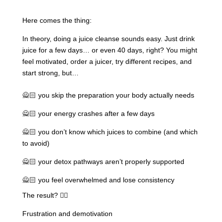
Here comes the thing:
In theory, doing a juice cleanse sounds easy. Just drink
juice for a few days… or even 40 days, right? You might
feel motivated, order a juicer, try different recipes, and
start strong, but…
🙅🏻 you skip the preparation your body actually needs
🙅🏻 your energy crashes after a few days
🙅🏻 you don’t know which juices to combine (and which
to avoid)
🙅🏻 your detox pathways aren’t properly supported
🙅🏻 you feel overwhelmed and lose consistency
The result? 👇🏽
Frustration and demotivation