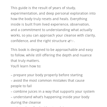
This guide is the result of years of study,
experimentation, and deep personal exploration into
how the body truly resets and heals.
Everything
inside is built from lived experience, observation,
and a commitment to understanding what actually
works, so you can approach your cleanse with clarity,
confidence, and the right structure
🌿✨.
This book is designed to be approachable and easy
to follow, while still offering the depth and nuance
that truly matters.
You’ll learn how to:
– prepare your body properly before starting
– avoid the most common mistakes that cause
people to fail
– combine juices in a way that supports your system
– understand what’s happening inside your body
during the cleanse