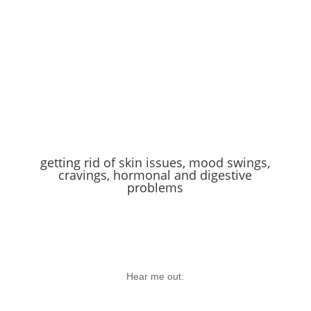
getting rid of skin issues, mood swings,
cravings, hormonal and digestive
problems
Hear me out: