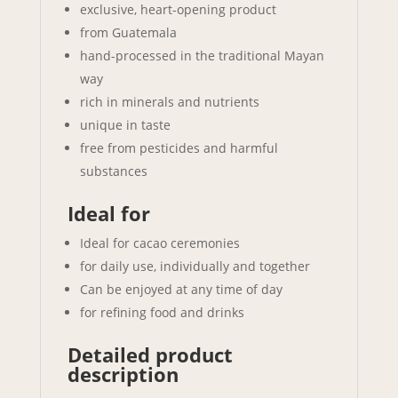
exclusive, heart-opening product
from Guatemala
hand-processed in the traditional Mayan
way
rich in minerals and nutrients
unique in taste
free from pesticides and harmful
substances
Ideal for
Ideal for cacao ceremonies
for daily use, individually and together
Can be enjoyed at any time of day
for refining food and drinks
Detailed product
description