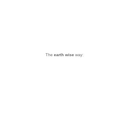
The
earth wise
way: