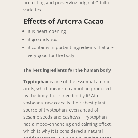
protecting and preserving original Criollo
varieties.
Effects of Arterra Cacao
it is heart-opening
it grounds you
it contains important ingredients that are
very good for the body
The best ingredients for the human body
Tryptophan
is one of the essential amino
acids, which means it cannot be produced
by the body, but is needed by it! After
soybeans, raw cocoa is the richest plant
source of tryptophan, even ahead of
sesame seeds and cashews! Tryptophan
has a mood-enhancing and calming effect,
which is why it is considered a natural