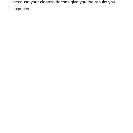
because your cleanse doesn’t give you the results you
expected.