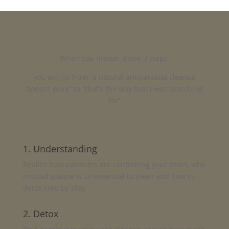
When you master these 3 steps,
you will go from “a natural antiparasite cleanse
doesn’t work” to “that’s the way that i was searching
for”
1. Understanding
Realize how parasites are controlling your brain, why
mucoid plaque is so essential to clean and how to
detox step by step
2. Detox