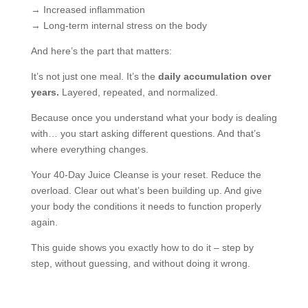
→ Increased inflammation
→ Long-term internal stress on the body
And here’s the part that matters:
It’s not just one meal. It’s the
daily accumulation over
years.
Layered, repeated, and normalized.
Because once you understand what your body is dealing
with… you start asking different questions. And that’s
where everything changes.
Your 40-Day Juice Cleanse is your reset. Reduce the
overload. Clear out what’s been building up. And give
your body the conditions it needs to function properly
again.
This guide shows you exactly how to do it – step by
step, without guessing, and without doing it wrong.