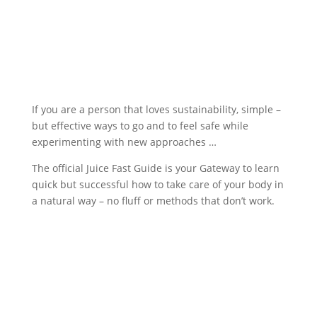
If you are a person that loves sustainability, simple –
but effective ways to go and to feel safe while
experimenting with new approaches …
The official Juice Fast Guide is your Gateway to learn
quick but successful how to take care of your body in
a natural way – no fluff or methods that don’t work.