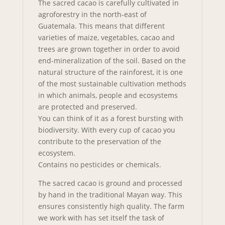
The sacred cacao is carefully cultivated in
agroforestry in the north-east of
Guatemala. This means that different
varieties of maize, vegetables, cacao and
trees are grown together in order to avoid
end-mineralization of the soil. Based on the
natural structure of the rainforest, it is one
of the most sustainable cultivation methods
in which animals, people and ecosystems
are protected and preserved.
You can think of it as a forest bursting with
biodiversity. With every cup of cacao you
contribute to the preservation of the
ecosystem.
Contains no pesticides or chemicals.
The sacred cacao is ground and processed
by hand in the traditional Mayan way. This
ensures consistently high quality. The farm
we work with has set itself the task of