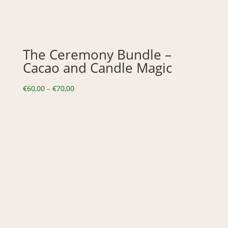
The Ceremony Bundle –
Cacao and Candle Magic
Price
€
60,00
–
€
70,00
range:
€60,00
through
€70,00