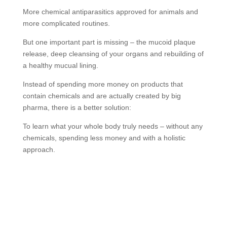
More chemical antiparasitics approved for animals and
more complicated routines.
But one important part is missing – the mucoid plaque
release, deep cleansing of your organs and rebuilding of
a healthy mucual lining.
Instead of spending more money on products that
contain chemicals and are actually created by big
pharma, there is a better solution:
To learn what your whole body truly needs – without any
chemicals, spending less money and with a holistic
approach.