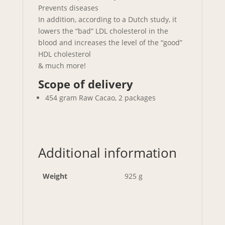
Prevents diseases
In addition, according to a Dutch study, it
lowers the “bad” LDL cholesterol in the
blood and increases the level of the “good”
HDL cholesterol
& much more!
Scope of delivery
454 gram Raw Cacao, 2 packages
Additional information
Weight
925 g