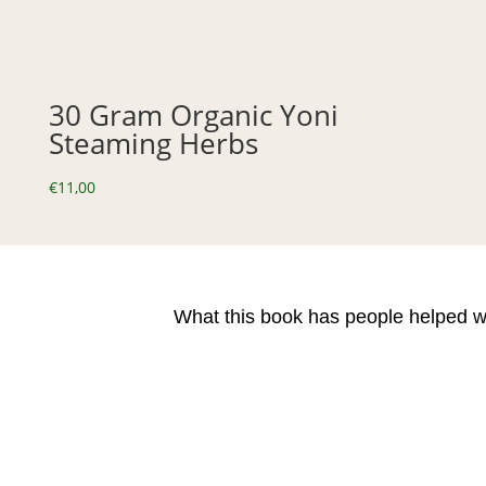
30 Gram Organic Yoni
Steaming Herbs
€
11,00
What this book has people helped w